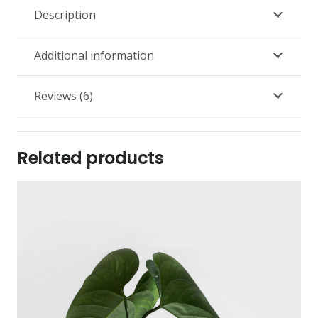
Description
Additional information
Reviews (6)
Related products