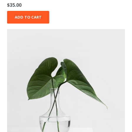
Rated
5.00
out of 5
$
35.00
ADD TO CART