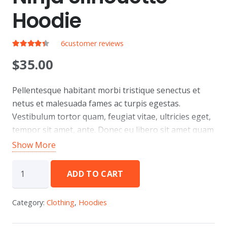
Hoodie
6
customer reviews
Rated
4.17
out of 5
$
35.00
Pellentesque habitant morbi tristique senectus et
netus et malesuada fames ac turpis egestas.
Vestibulum tortor quam, feugiat vitae, ultricies eget,
tempor sit amet, ante. Donec eu libero sit amet quam
egestas semper. Aenean ultricies mi vitae est. Mauris
Show More
placerat eleifend leo.
Ninja
ADD TO CART
Silhouette
Hoodie
Category:
Clothing
,
Hoodies
quantity