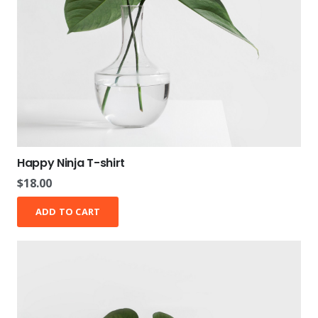
Happy Ninja T-shirt
$
18.00
ADD TO CART