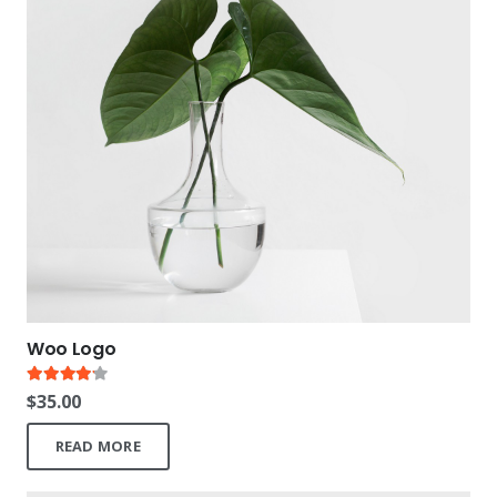
Woo Logo
Rated
4.00
out of 5
$
35.00
READ MORE