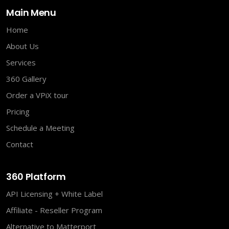
Main Menu
Home
About Us
Services
360 Gallery
Order a VPiX tour
Pricing
Schedule a Meeting
Contact
360 Platform
API Licensing + White Label
Affiliate - Reseller Program
Alternative to Matterport