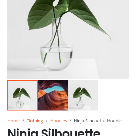
Home
/
Clothing
/
Hoodies
/
Ninja Silhouette Hoodie
Ninja Silhouette