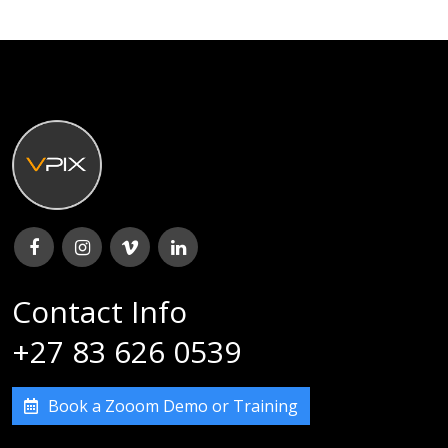
Contact Info
+27 83 626 0539
Book a Zooom Demo or Training