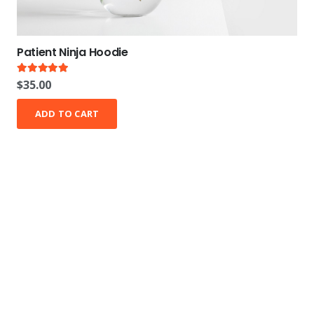
Patient Ninja Hoodie
Rated
5.00
out of 5
$
35.00
ADD TO CART