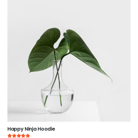
Happy Ninja Hoodie