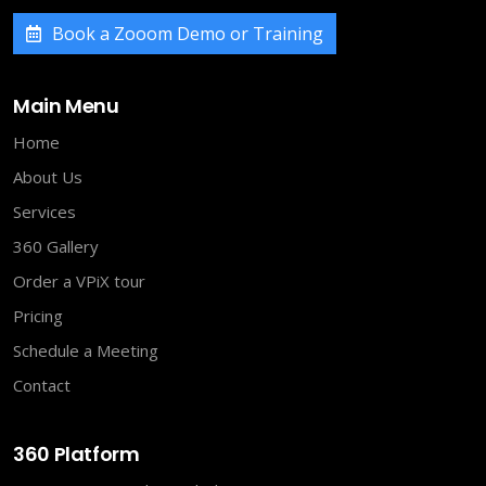
Book a Zooom Demo or Training
Main Menu
Home
About Us
Services
360 Gallery
Order a VPiX tour
Pricing
Schedule a Meeting
Contact
360 Platform