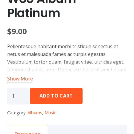
Platinum
$
9.00
Pellentesque habitant morbi tristique senectus et
netus et malesuada fames ac turpis egestas.
Vestibulum tortor quam, feugiat vitae, ultricies eget,
tempor sit amet, ante. Donec eu libero sit amet quam
egestas semper. Aenean ultricies mi vitae est. Mauris
Show More
placerat eleifend leo.
Woo
ADD TO CART
Album
Platinum
Category:
Albums
,
Music
quantity