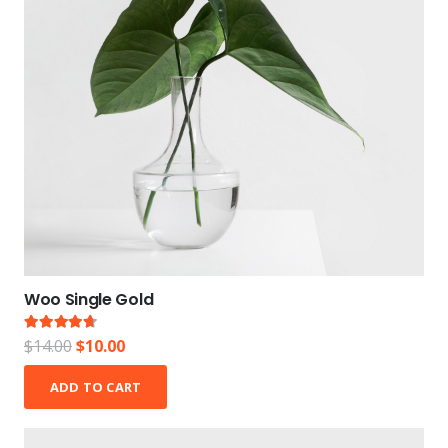
Woo Single Gold
Rated
4.50
out of 5
Original
Current
$
14.00
$
10.00
price
price
ADD TO CART
was:
is:
$14.00.
$10.00.