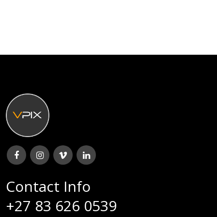
Contact Info
+27 83 626 0539