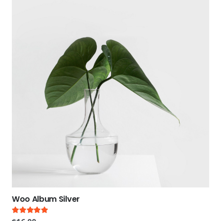
Woo Album Silver
Rated
5.00
out of 5