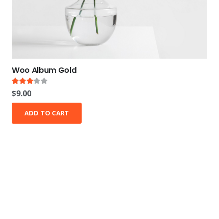
Woo Album Gold
Rated
3.00
out of 5
$
9.00
ADD TO CART