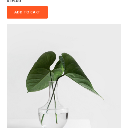
$
16.00
ADD TO CART