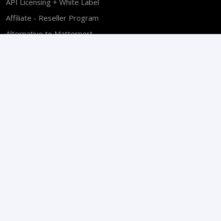
API Licensing + White Label
Affiliate - Reseller Program
Alternative to Matterport
Find a VPiX 360 Pro
Software Developers
Become a VPiX Sales Partner
Sales Policy
End User License
Privacy Policy
Copyright © 2026 VPiX® Virtual Pictures Corp. All Rights
Reserved