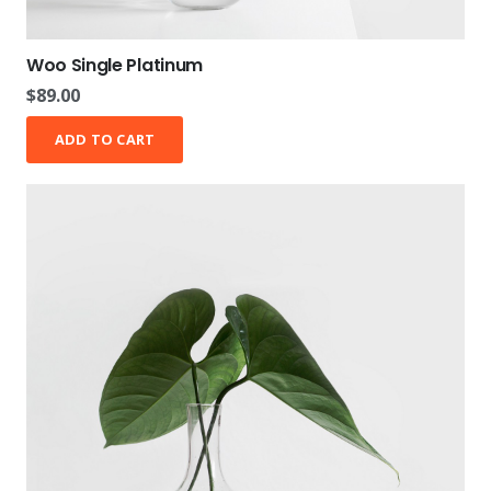
Woo Single Platinum
$
89.00
ADD TO CART