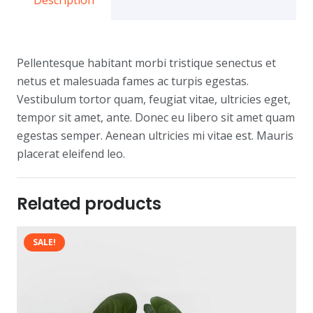
Description
Pellentesque habitant morbi tristique senectus et
netus et malesuada fames ac turpis egestas.
Vestibulum tortor quam, feugiat vitae, ultricies eget,
tempor sit amet, ante. Donec eu libero sit amet quam
egestas semper. Aenean ultricies mi vitae est. Mauris
placerat eleifend leo.
Related products
SALE!