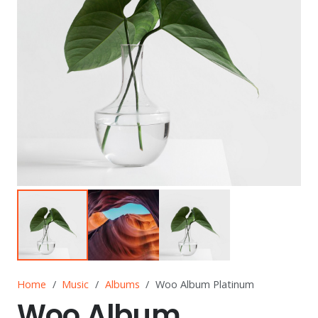
Home
/
Music
/
Albums
/
Woo Album Platinum
Woo Album