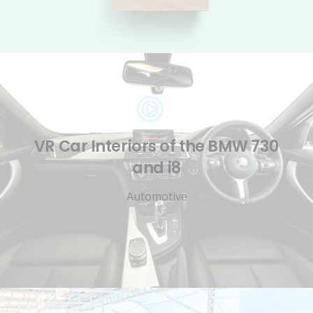
VR Car Interiors of the BMW 730
and i8
Automotive