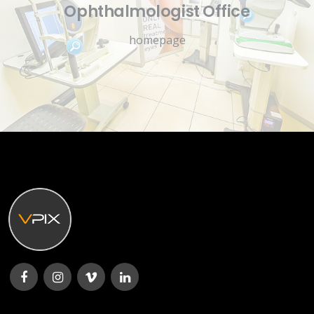
Ophthalmologist Office
homepage