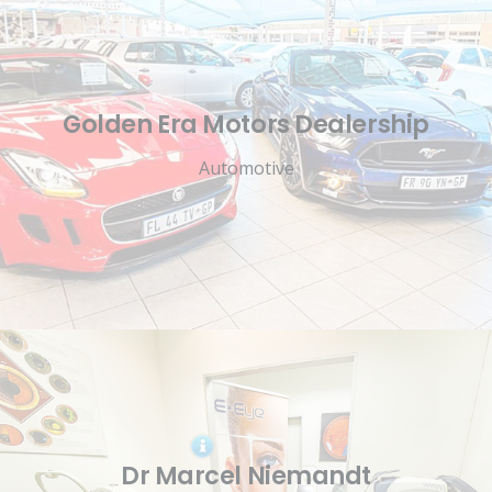
Golden Era Motors Dealership
Automotive
Dr Marcel Niemandt