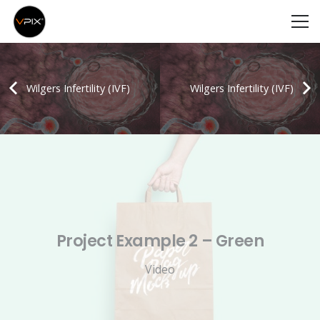
Wilgers Infertility (IVF)
Wilgers Infertility (IVF)
Project Example 2 – Green
Video