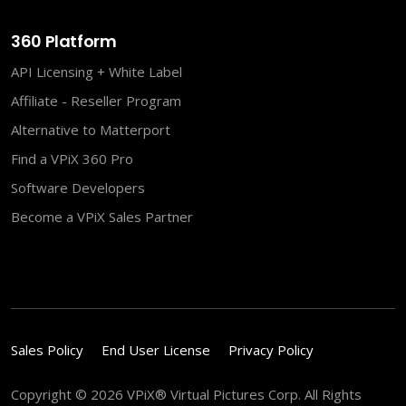
360 Platform
API Licensing + White Label
Affiliate - Reseller Program
Alternative to Matterport
Find a VPiX 360 Pro
Software Developers
Become a VPiX Sales Partner
Sales Policy
End User License
Privacy Policy
Copyright © 2026 VPiX® Virtual Pictures Corp. All Rights