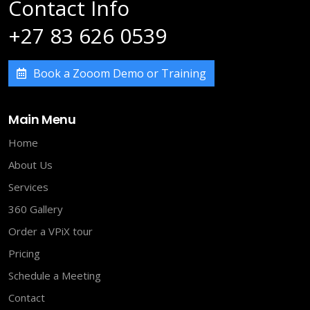
Contact Info
+27 83 626 0539
Book a Zooom Demo or Training
Main Menu
Home
About Us
Services
360 Gallery
Order a VPiX tour
Pricing
Schedule a Meeting
Contact