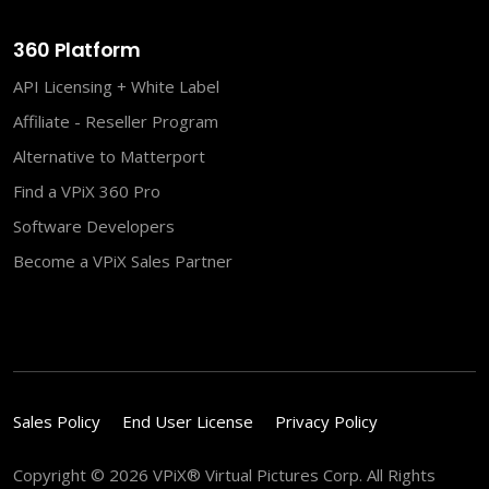
360 Platform
API Licensing + White Label
Affiliate - Reseller Program
Alternative to Matterport
Find a VPiX 360 Pro
Software Developers
Become a VPiX Sales Partner
Sales Policy
End User License
Privacy Policy
Copyright © 2026 VPiX® Virtual Pictures Corp. All Rights