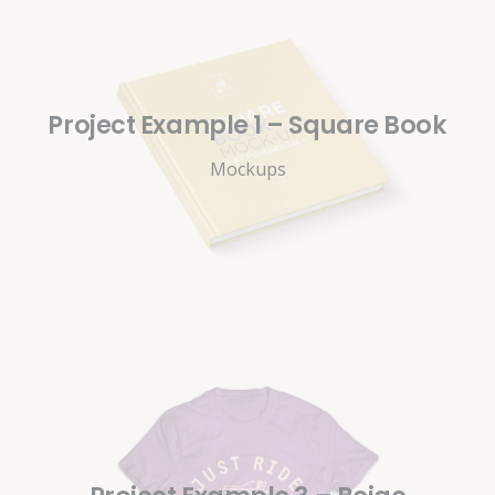
Project Example 1 – Square Book
Mockups