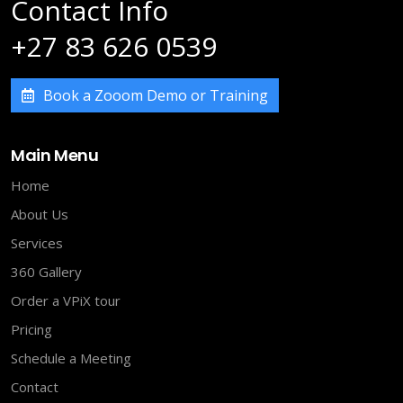
Contact Info
+27 83 626 0539
Book a Zooom Demo or Training
Main Menu
Home
About Us
Services
360 Gallery
Order a VPiX tour
Pricing
Schedule a Meeting
Contact