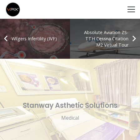
Absolute Aviation ZS-
Wilgers Infertility (IVF)
TTH Cessna Citation
M2 Virtual Tour
Stanway Asthetic Solutions
Medical