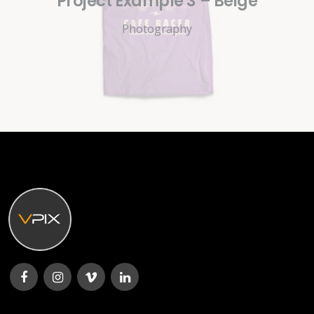
Project Example 3 – Beige
Photography