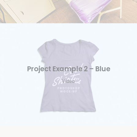
Project Example 2 – Blue
Video