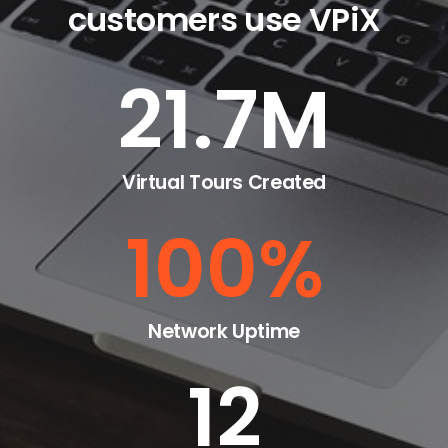
customers use VPiX
21.7
M
Virtual Tours Created
100
%
Network Uptime
12