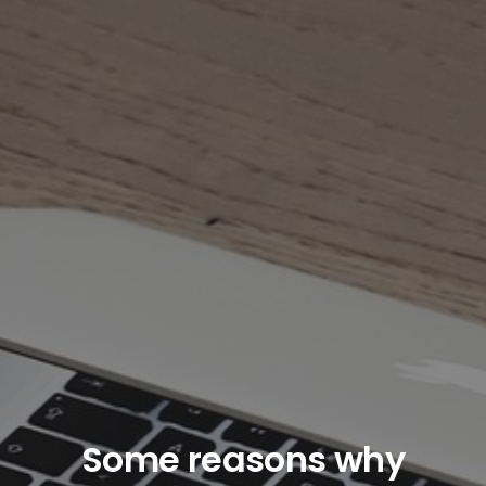
Some reasons why