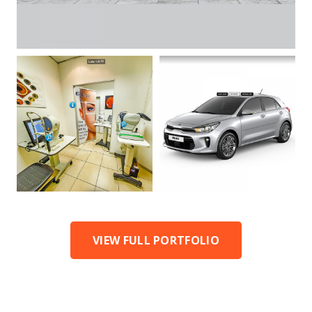
VIEW FULL PORTFOLIO