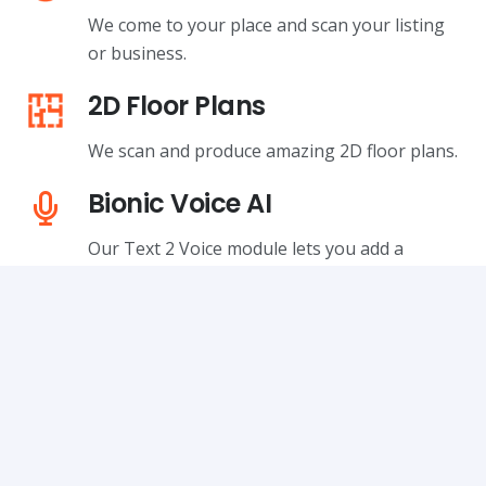
We come to your place and scan your listing
or business.
2D Floor Plans
We scan and produce amazing 2D floor plans.
Bionic Voice AI
Our Text 2 Voice module lets you add a
professionally narrated clip to any 360 tour.
Your Logo, not Ours
VPiX lets you brand your tours with your own
company logo.
You Own the Data