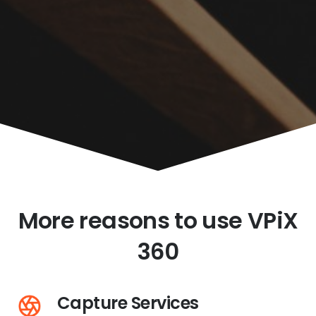
More reasons to use VPiX
360
Capture Services