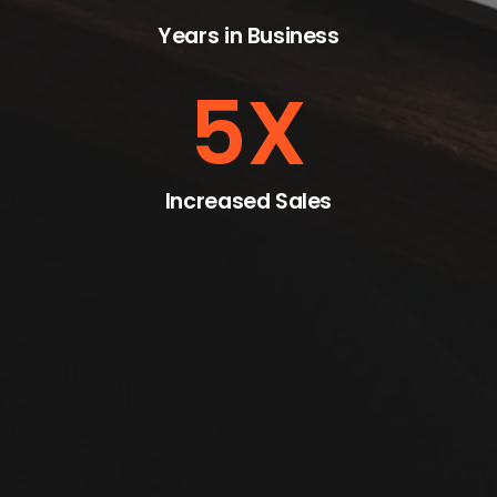
Years in Business
5
X
Increased Sales