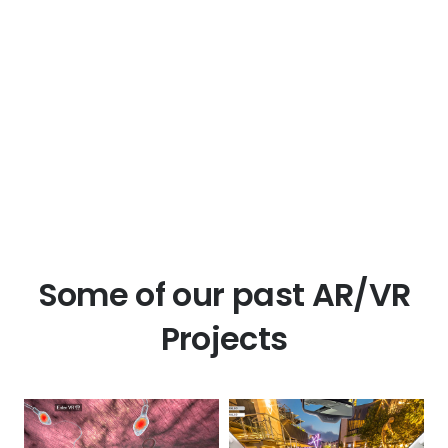
Some of our past AR/VR
Projects