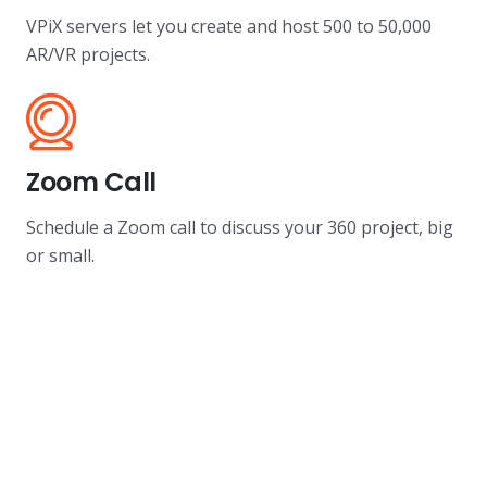
VPiX servers let you create and host 500 to 50,000
AR/VR projects.
Zoom Call
Schedule a Zoom call to discuss your 360 project, big
or small.