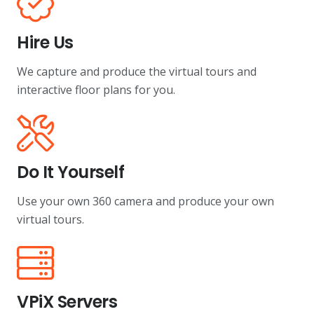
Hire Us
We capture and produce the virtual tours and
interactive floor plans for you.
Do It Yourself
Use your own 360 camera and produce your own
virtual tours.
VPiX Servers