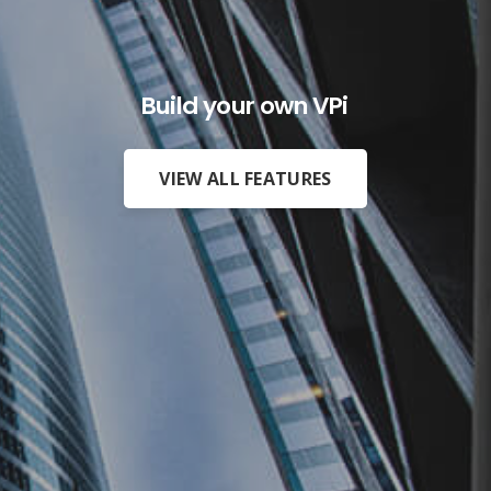
Build your own VPiX AR and VR
VIEW ALL FEATURES